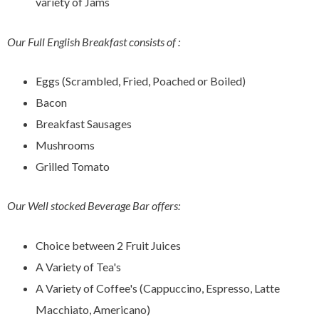
variety of Jams
Our Full English Breakfast consists of :
Eggs (Scrambled, Fried, Poached or Boiled)
Bacon
Breakfast Sausages
Mushrooms
Grilled Tomato
Our Well stocked Beverage Bar offers:
Choice between 2 Fruit Juices
A Variety of Tea's
A Variety of Coffee's (Cappuccino, Espresso, Latte
Macchiato, Americano)