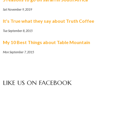
Sat November 9, 2019
It's True what they say about Truth Coffee
Tue September 8, 2015
My 10 Best Things about Table Mountain
Mon September 7, 2015
LIKE US ON FACEBOOK