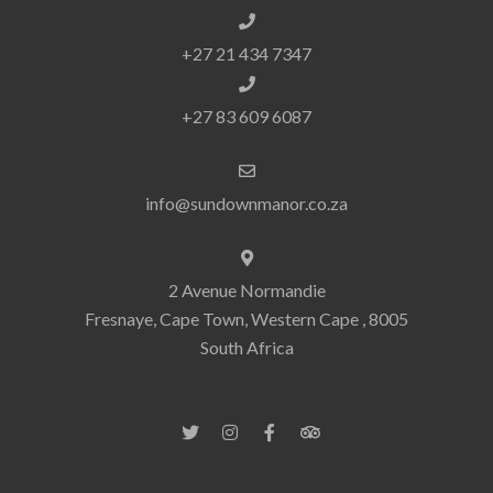
+27 21 434 7347
+27 83 609 6087
info@sundownmanor.co.za
2 Avenue Normandie
Fresnaye, Cape Town, Western Cape , 8005
South Africa