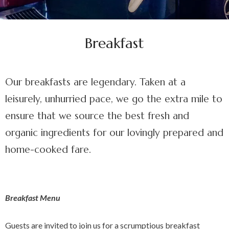
Breakfast
Our breakfasts are legendary. Taken at a
leisurely, unhurried pace, we go the extra mile to
ensure that we source the best fresh and
organic ingredients for our lovingly prepared and
home-cooked fare.
Breakfast Menu
Guests are invited to join us for a scrumptious breakfast