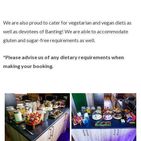
We are also proud to cater for vegetarian and vegan diets as
well as devotees of Banting! We are able to accommodate
gluten and sugar-free requirements as well.
*Please advise us of any dietary requirements when
making your booking.