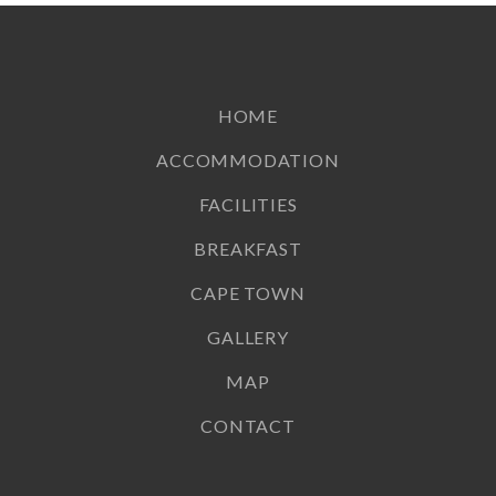
HOME
ACCOMMODATION
FACILITIES
BREAKFAST
CAPE TOWN
GALLERY
MAP
CONTACT