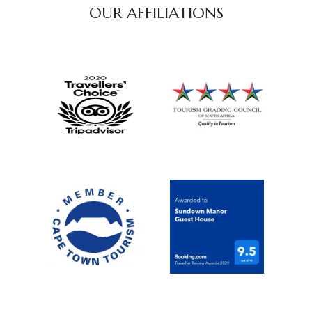
OUR AFFILIATIONS