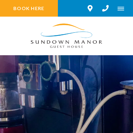
BOOK HERE