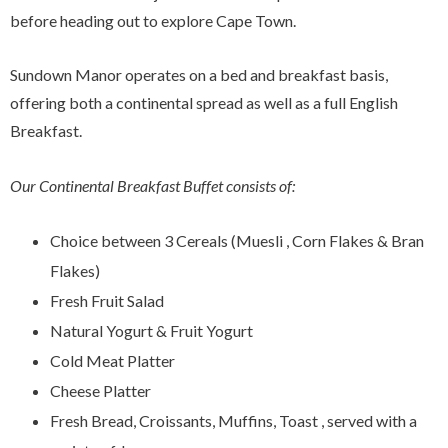
before heading out to explore Cape Town.
Sundown Manor operates on a bed and breakfast basis,
offering both a continental spread as well as a full English
Breakfast.
Our Continental Breakfast Buffet consists of:
Choice between 3 Cereals (Muesli , Corn Flakes & Bran
Flakes)
Fresh Fruit Salad
Natural Yogurt & Fruit Yogurt
Cold Meat Platter
Cheese Platter
Fresh Bread, Croissants, Muffins, Toast , served with a