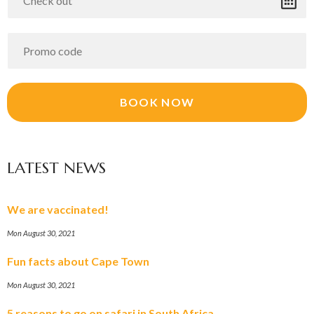
LATEST NEWS
We are vaccinated!
Mon August 30, 2021
Fun facts about Cape Town
Mon August 30, 2021
5 reasons to go on safari in South Africa