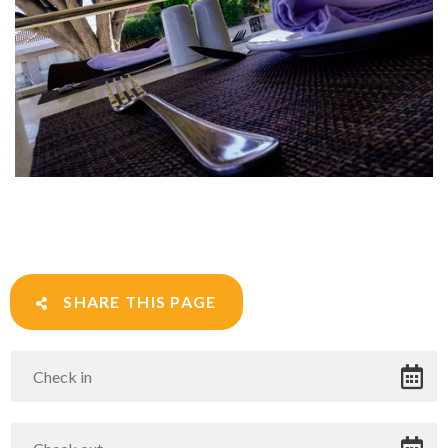
SHARE THIS PAGE