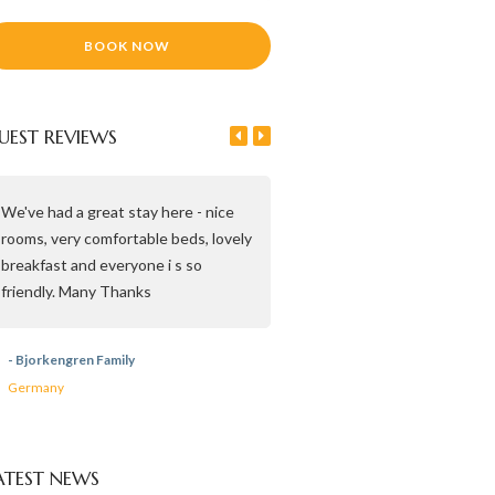
UEST REVIEWS
We've had a great stay here - nice
Beautiful house, very clean, t
rooms, very comfortable beds, lovely
breakfast and lovely people. 
breakfast and everyone i s so
you for Everything. April 2019
friendly. Many Thanks
- Martin, Hilda & Ilse
- Bjorkengren Family
Italy
Germany
ATEST NEWS