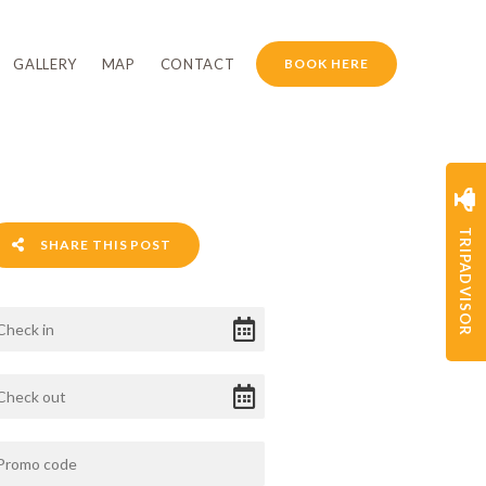
GALLERY
MAP
CONTACT
BOOK HERE
TRIPADVISOR
SHARE THIS POST