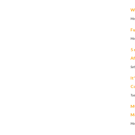
We
Mo
Fu
Mo
5 
Af
Sa
It
Co
Tue
My
M
Mo