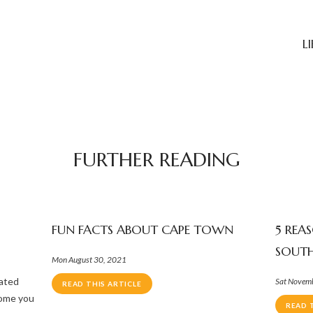
L
FURTHER READING
FUN FACTS ABOUT CAPE TOWN
5 REA
SOUTH
Mon August 30, 2021
nated
Sat Novem
READ THIS ARTICLE
come you
READ 