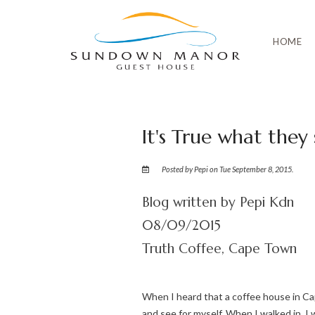
HOME
It's True what they
Posted by Pepi on Tue September 8, 2015.
Blog written by Pepi Kdn
08/09/2015
Truth Coffee, Cape Town
When I heard that a coffee house in Ca
and see for myself. When I walked in, 