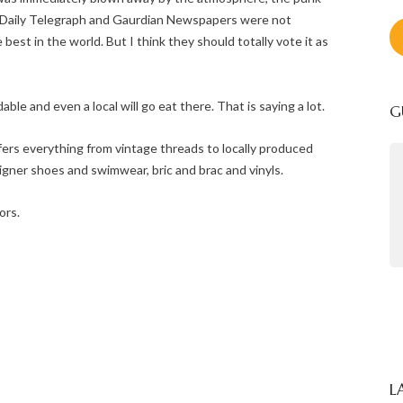
he Daily Telegraph and Gaurdian Newspapers were not
est in the world. But I think they should totally vote it as
dable and even a local will go eat there. That is saying a lot.
G
fers everything from vintage threads to locally produced
signer shoes and swimwear, bric and brac and vinyls.
Thank you for your wonderful
hospitality. We have loved our week
ors.
in Cape Town.
- The Hill Family
L