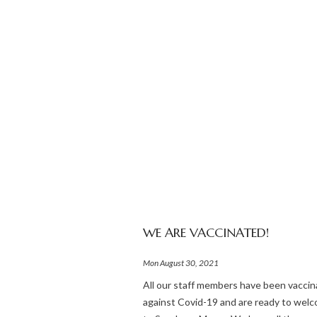
WE ARE VACCINATED!
Mon August 30, 2021
All our staff members have been vacci
against Covid-19 and are ready to wel