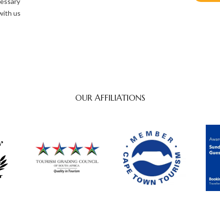
cessary
with us
OUR AFFILIATIONS