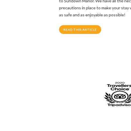
to Sundown Manor. We have all the ne
precautions in place to make your stay 
as safe and as enjoyable as possible!
READ THIS ARTICLE