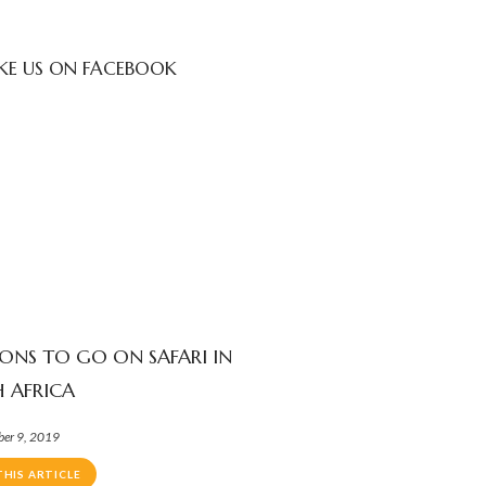
IKE US ON FACEBOOK
SONS TO GO ON SAFARI IN
 AFRICA
ber 9, 2019
THIS ARTICLE