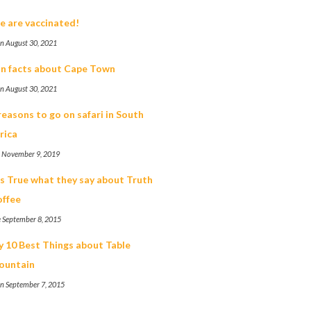
 are vaccinated!
n August 30, 2021
n facts about Cape Town
n August 30, 2021
reasons to go on safari in South
rica
t November 9, 2019
's True what they say about Truth
ffee
 September 8, 2015
 10 Best Things about Table
ountain
n September 7, 2015