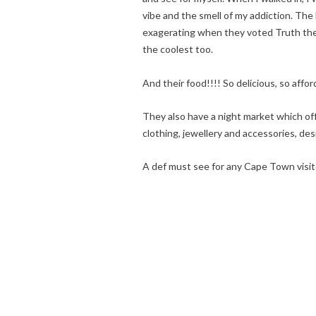
vibe and the smell of my addiction. T
exagerating when they voted Truth the b
the coolest too.
And their food!!!! So delicious, so affor
They also have a night market which of
clothing, jewellery and accessories, de
A def must see for any Cape Town visit