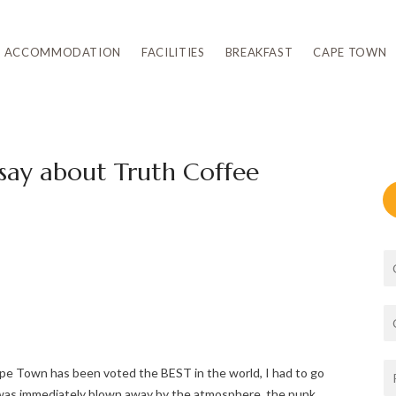
ACCOMMODATION
FACILITIES
BREAKFAST
CAPE TOWN
 say about Truth Coffee
pe Town has been voted the BEST in the world, I had to go
I was immediately blown away by the atmosphere, the punk